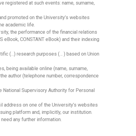
ave registered at such events: name, surname,
 and promoted on the University’s websites
he academic life.
ity, the performance of the financial relations
 (CKS eBook, CONSTANT eBook) and their indexing
entific (…) research purposes (… ) based on Union
es, being available online (name, surname,
th the author (telephone number, correspondence
he National Supervisory Authority for Personal
il address on one of the University’s websites
ing platform and, implicitly, our institution.
 need any further information.