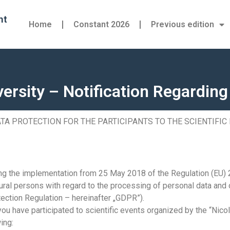
nt
Home
Constant 2026
Previous edition
versity – Notification Regardin
TA PROTECTION FOR THE PARTICIPANTS TO THE SCIENTIFIC
ding the implementation from 25 May 2018 of the Regulation (EU)
tural persons with regard to the processing of personal data and
ection Regulation – hereinafter „GDPR”).
 you have participated to scientific events organized by the “Nico
ing: