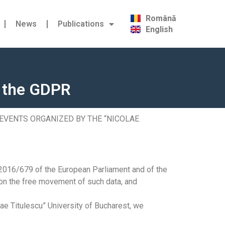
Română
News
Publications
English
g the GDPR
 EVENTS ORGANIZED BY THE “NICOLAE
 2016/679 of the European Parliament and of the
 on the free movement of such data, and
lae Titulescu” University of Bucharest, we