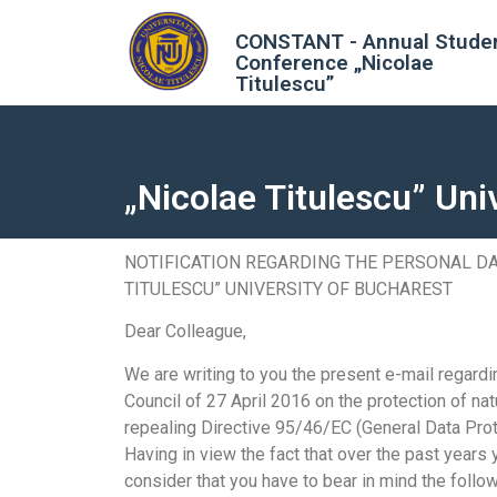
CONSTANT - Annual Stude
Conference „Nicolae
Titulescu”
„Nicolae Titulescu” Uni
NOTIFICATION REGARDING THE PERSONAL DA
TITULESCU” UNIVERSITY OF BUCHAREST
Dear Colleague,
We are writing to you the present e-mail regar
Council of 27 April 2016 on the protection of na
repealing Directive 95/46/EC (General Data Prot
Having in view the fact that over the past years
consider that you have to bear in mind the follow