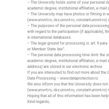
– The University holds some of your personal dat
academic degree, institutional affiliation, e-ma
– The University may have photos or filming in 
(www.univnt.ro, cks.univnt.ro, constant.univnt.ro
– The purposes of the personal data processing a
with regard to the participation (if applicable
in international databases.
– The legal ground for processing is: art. 9 para
or Member State law”.
– The personal data processing time limit: the 
academic degree, institutional affiliation, e-ma
address) are stored in our electronic archive.
If you are interested to find out more about the
Data Processing – www.dataprotection.ro.
We also inform you that the University does not
(www.univnt.ro, cks.univnt.ro, constant.univnt.ro)
Hoping that all of this information has been hel
Kind regards,