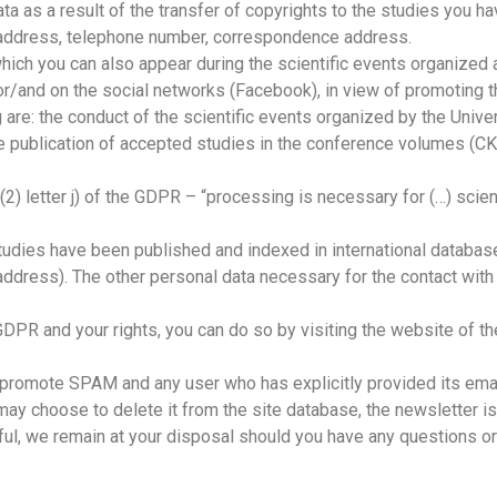
a as a result of the transfer of copyrights to the studies you h
il address, telephone number, correspondence address.
which you can also appear during the scientific events organized
) or/and on the social networks (Facebook), in view of promoting t
re: the conduct of the scientific events organized by the Univers
), the publication of accepted studies in the conference volumes
. (2) letter j) of the GDPR – “processing is necessary for (…) sci
studies have been published and indexed in international databas
il address). The other personal data necessary for the contact wi
 GDPR and your rights, you can do so by visiting the website of t
 promote SPAM and any user who has explicitly provided its ema
 may choose to delete it from the site database, the newsletter issu
pful, we remain at your disposal should you have any questions or