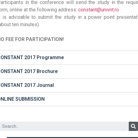
articipants in the conference will send the study in the requi
orm, online at the following address:
constant@univnt.ro
t is advisable to submit the study in a power point presentat
about ten minutes).
O FEE FOR PARTICIPATION!
CONSTANT 2017 Programme
ONSTANT 2017 Brochure
ONSTANT 2017 Journal
ONLINE SUBMISSION