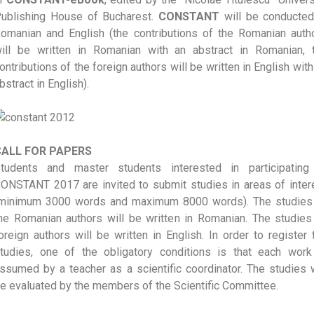
ublishing House of Bucharest.
CONSTANT
will be conducted
omanian and English (the contributions of the Romanian auth
ill be written in Romanian with an abstract in Romanian, 
ontributions of the foreign authors will be written in English with
bstract in English).
CALL FOR PAPERS
tudents and master students interested in participating
ONSTANT 2017 are invited to submit studies in areas of inter
minimum 3000 words and maximum 8000 words). The studies
he Romanian authors will be written in Romanian. The studies
oreign authors will be written in English. In order to register 
tudies, one of the obligatory conditions is that each work
ssumed by a teacher as a scientific coordinator. The studies w
e evaluated by the members of the Scientific Committee.