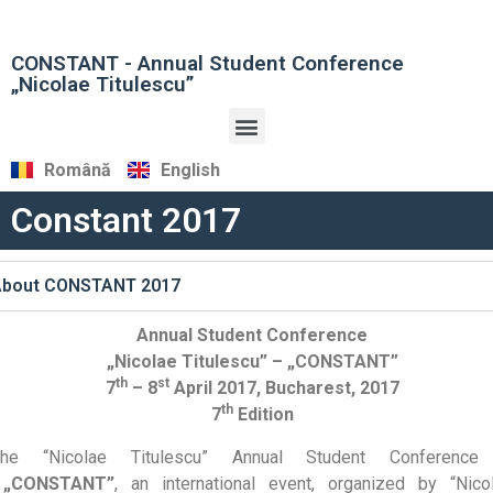
CONSTANT - Annual Student Conference
„Nicolae Titulescu”
Română
English
Constant 2017
About CONSTANT 2017
Annual Student Conference
„Nicolae Titulescu” – „CONSTANT”
th
st
7
– 8
April 2017, Bucharest, 2017
th
7
Edition
The “Nicolae Titulescu” Annual Student Conferenc
„CONSTANT”
, an international event, organized by “Nico