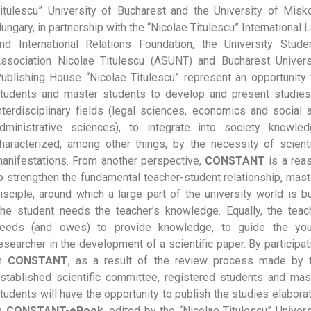
itulescu” University of Bucharest and the University of Misko
ungary, in partnership with the “Nicolae Titulescu” International 
nd International Relations Foundation, the University Stude
ssociation Nicolae Titulescu (ASUNT) and Bucharest Univers
ublishing House “Nicolae Titulescu” represent an opportunity 
tudents and master students to develop and present studies
nterdisciplinary fields (legal sciences, economics and social 
dministrative sciences), to integrate into society knowled
haracterized, among other things, by the necessity of scienti
anifestations. From another perspective,
CONSTANT
is a rea
o strengthen the fundamental teacher-student relationship, mast
isciple, around which a large part of the university world is bui
he student needs the teacher’s knowledge. Equally, the teac
eeds (and owes) to provide knowledge, to guide the yo
esearcher in the development of a scientific paper. By participat
in
CONSTANT
, as a result of the review process made by 
stablished scientific committee, registered students and mas
tudents will have the opportunity to publish the studies elabora
n
CONSTANT-eBook
, edited by the “Nicolae Titulescu” Univers