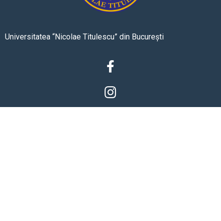
Universitatea “Nicolae Titulescu” din București