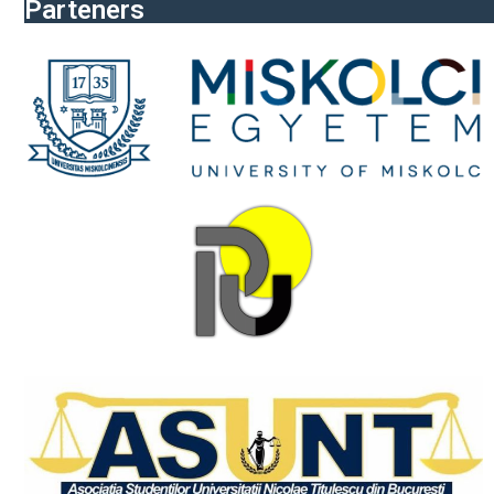
Parteners