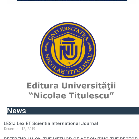
News
LESIJ Lex ET Scientia International Journal
December 12, 2019