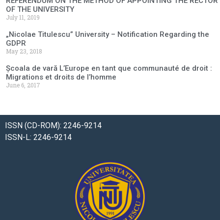
REFERENDUM ON THE METHOD OF APPOINTING THE RECTOR
OF THE UNIVERSITY
July 11, 2019
„Nicolae Titulescu” University – Notification Regarding the
GDPR
May 23, 2018
Școala de vară L’Europe en tant que communauté de droit :
Migrations et droits de l’homme
June 6, 2017
ISSN (CD-ROM): 2246-9214
ISSN-L: 2246-9214