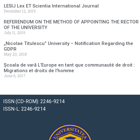
LESIJ Lex ET Scientia International Journal
December 12, 2019
REFERENDUM ON THE METHOD OF APPOINTING THE RECTOR
OF THE UNIVERSITY
July 11, 2019
„Nicolae Titulescu” University – Notification Regarding the
GDPR
May 23, 2018
Școala de vară L’Europe en tant que communauté de droit :
Migrations et droits de l’homme
June 6, 2017
ISSN (CD-ROM): 2246-9214
ISSN-L: 2246-9214