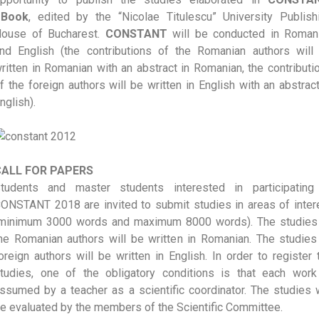
eBook
, edited by the “Nicolae Titulescu” University Publish
ouse of Bucharest.
CONSTANT
will be conducted in Roman
nd English (the contributions of the Romanian authors will
ritten in Romanian with an abstract in Romanian, the contributi
f the foreign authors will be written in English with an abstract
nglish).
CALL FOR PAPERS
tudents and master students interested in participating
ONSTANT 2018 are invited to submit studies in areas of inter
minimum 3000 words and maximum 8000 words). The studies
he Romanian authors will be written in Romanian. The studies
oreign authors will be written in English. In order to register 
tudies, one of the obligatory conditions is that each work
ssumed by a teacher as a scientific coordinator. The studies w
e evaluated by the members of the Scientific Committee.