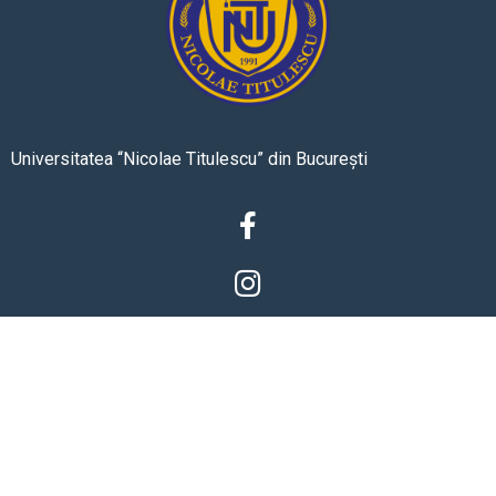
Universitatea “Nicolae Titulescu” din București