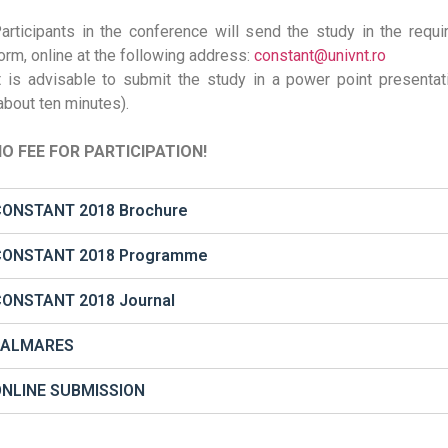
articipants in the conference will send the study in the requi
orm, online at the following address:
constant@univnt.ro
t is advisable to submit the study in a power point presentat
about ten minutes).
O FEE FOR PARTICIPATION!
ONSTANT 2018 Brochure
CONSTANT 2018 Programme
ONSTANT 2018 Journal
PALMARES
ONLINE SUBMISSION