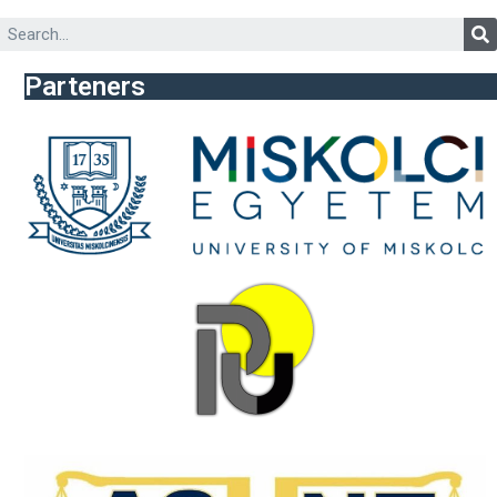
Parteners