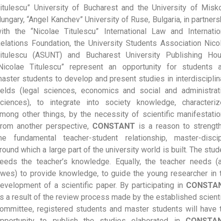
itulescu” University of Bucharest and the University of Misko
ungary, “Angel Kanchev” University of Ruse, Bulgaria, in partners
ith the “Nicolae Titulescu” International Law and Internatio
elations Foundation, the University Students Association Nico
itulescu (ASUNT) and Bucharest University Publishing Ho
Nicolae Titulescu” represent an opportunity for students 
aster students to develop and present studies in interdisciplin
ields (legal sciences, economics and social and administrat
ciences), to integrate into society knowledge, characteriz
mong other things, by the necessity of scientific manifestatio
rom another perspective,
CONSTANT
is a reason to strengt
he fundamental teacher-student relationship, master-discip
round which a large part of the university world is built. The stud
eeds the teacher’s knowledge. Equally, the teacher needs (
wes) to provide knowledge, to guide the young researcher in 
evelopment of a scientific paper. By participating in
CONSTA
s a result of the review process made by the established scienti
ommittee, registered students and master students will have 
pportunity to publish the studies elaborated in
CONSTAN