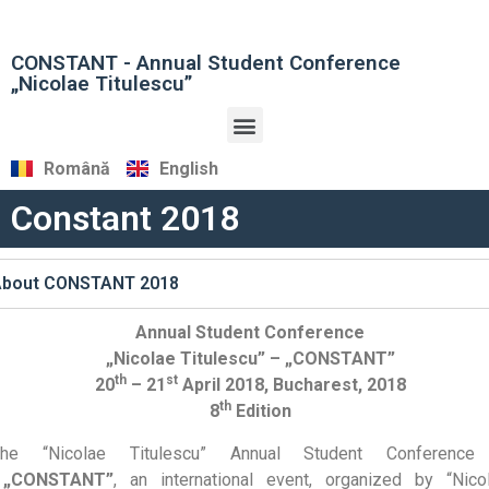
CONSTANT - Annual Student Conference
„Nicolae Titulescu”
Română
English
Constant 2018
About CONSTANT 2018
Annual Student Conference
„Nicolae Titulescu” – „CONSTANT”
th
st
20
– 21
April 2018, Bucharest, 2018
th
8
Edition
The “Nicolae Titulescu” Annual Student Conferenc
„CONSTANT”
, an international event, organized by “Nico