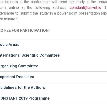
articipants in the conference will send the study in the requi
orm, online at the following address:
constant@univnt.ro
It
dvisable to submit the study in a power point presentation (ab
en minutes).
O FEE FOR PARTICIPATION!
opic Areas
nternational Scientific Committee
rganizing Committee
mportant Deadlines
uidelines for the Authors
CONSTANT 2019 Programme