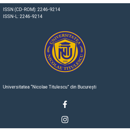
ISSN (CD-ROM): 2246-9214
ISSN-L: 2246-9214
Universitatea “Nicolae Titulescu” din București