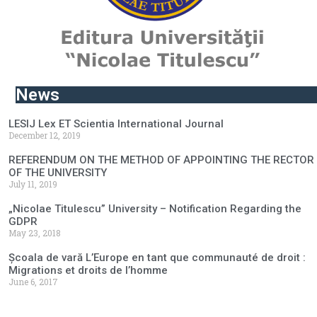
News
LESIJ Lex ET Scientia International Journal
December 12, 2019
REFERENDUM ON THE METHOD OF APPOINTING THE RECTOR
OF THE UNIVERSITY
July 11, 2019
„Nicolae Titulescu” University – Notification Regarding the
GDPR
May 23, 2018
Școala de vară L’Europe en tant que communauté de droit :
Migrations et droits de l’homme
June 6, 2017