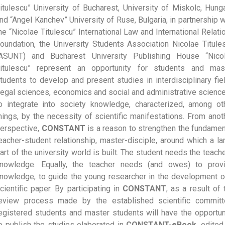
itulescu” University of Bucharest, University of Miskolc, Hunga
nd “Angel Kanchev” University of Ruse, Bulgaria, in partnership w
he “Nicolae Titulescu” International Law and International Relati
oundation, the University Students Association Nicolae Titule
ASUNT) and Bucharest University Publishing House “Nico
itulescu” represent an opportunity for students and mas
tudents to develop and present studies in interdisciplinary fie
legal sciences, economics and social and administrative science
o integrate into society knowledge, characterized, among ot
hings, by the necessity of scientific manifestations. From anot
erspective,
CONSTANT
is a reason to strengthen the fundamen
eacher-student relationship, master-disciple, around which a la
art of the university world is built. The student needs the teache
nowledge. Equally, the teacher needs (and owes) to prov
nowledge, to guide the young researcher in the development o
cientific paper. By participating in
CONSTANT
, as a result of 
eview process made by the established scientific committ
egistered students and master students will have the opportun
o publish the studies elaborated in
CONSTANT-eBook
, edited