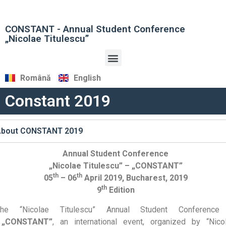
CONSTANT - Annual Student Conference
„Nicolae Titulescu”
Română
English
Constant 2019
About CONSTANT 2019
Annual Student Conference
„Nicolae Titulescu” – „CONSTANT”
th
th
05
– 06
April 2019, Bucharest, 2019
th
9
Edition
The “Nicolae Titulescu” Annual Student Conferenc
„CONSTANT”
, an international event, organized by “Nico