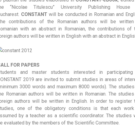
he “Nicolae Titulescu” University Publishing House
ucharest.
CONSTANT
will be conducted in Romanian and Engl
the contributions of the Romanian authors will be written
omanian with an abstract in Romanian, the contributions of 
oreign authors will be written in English with an abstract in Englis
CALL FOR PAPERS
tudents and master students interested in participating
ONSTANT 2019 are invited to submit studies in areas of inter
minimum 3000 words and maximum 8000 words). The studies
he Romanian authors will be written in Romanian. The studies
oreign authors will be written in English. In order to register 
tudies, one of the obligatory conditions is that each work
ssumed by a teacher as a scientific coordinator. The studies w
e evaluated by the members of the Scientific Committee.