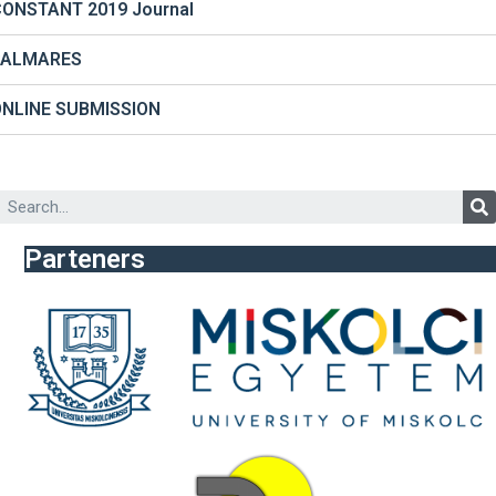
ONSTANT 2019 Journal
PALMARES
ONLINE SUBMISSION
Parteners